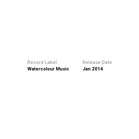
Record Label
Release Date
Watercolour Music
Jan 2014