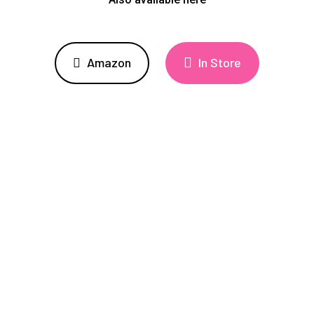
Amazon
In Store