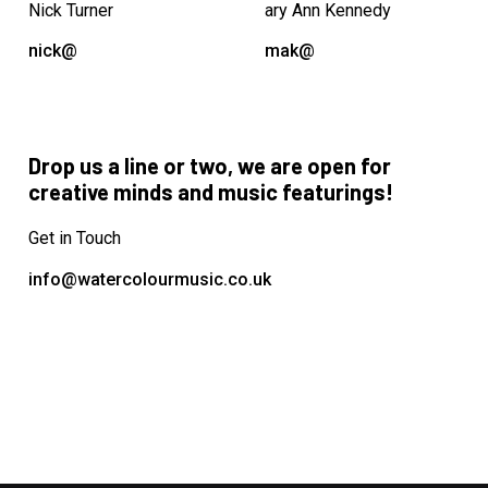
Nick Turner
ary Ann Kennedy
nick@
mak@
Drop us a line or two, we are open for
creative minds and music featurings!
Get in Touch
info@watercolourmusic.co.uk