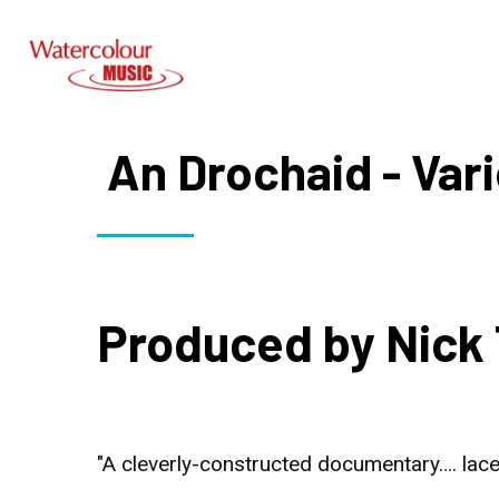
An Drochaid - Vari
Produced by Nick 
"A cleverly-constructed documentary…. lace