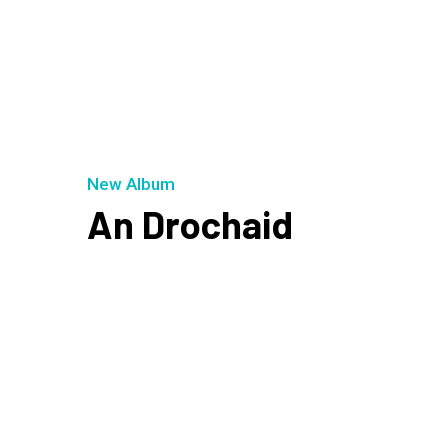
New Album
An Drochaid