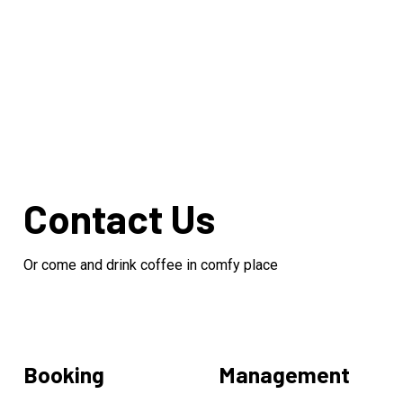
Contact Us
Or come and drink coffee in comfy place
Booking
Management