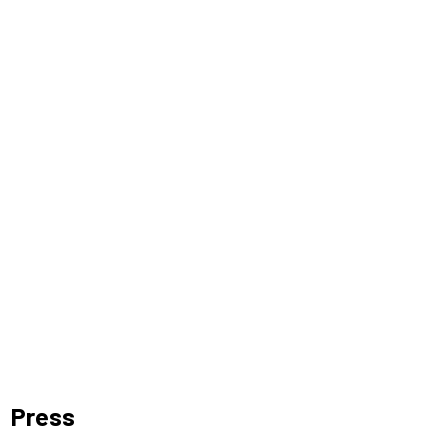
Press