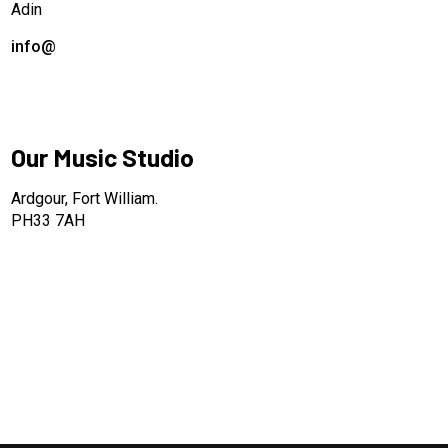
Adin
info@
Our Music Studio
Ardgour, Fort William.
PH33 7AH