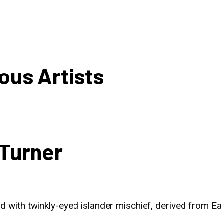
HOME
NEWS
ous Artists
Turner
d with twinkly-eyed islander mischief, derived from 