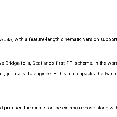
LBA, with a feature-length cinematic version support
kye Bridge tolls, Scotland’s first PFI scheme. In the w
or, journalist to engineer – this film unpacks the twis
d produce the music for the cinema release along w