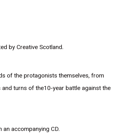
ed by Creative Scotland.
ords of the protagonists themselves, from
ts and turns of the10-year battle against the
ith an accompanying CD.