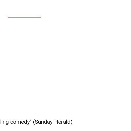
ABOUT
CONTACT
Ealing comedy" (Sunday Herald)