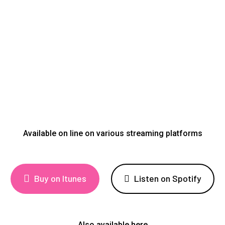
Available on line on various streaming platforms
Buy on Itunes
Listen on Spotify
Also available here