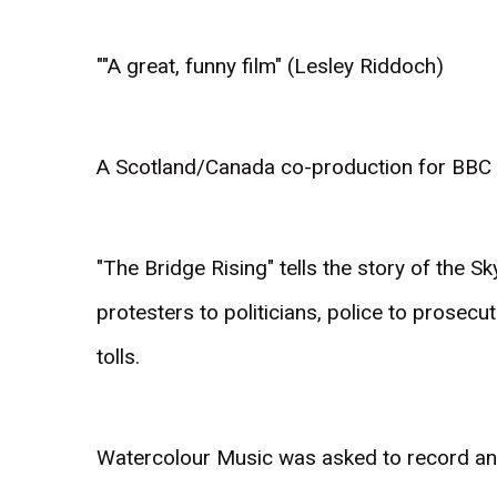
""A great, funny film" (Lesley Riddoch)
A Scotland/Canada co-production for BBC A
"The Bridge Rising" tells the story of the S
protesters to politicians, police to prosecut
tolls.
Watercolour Music was asked to record an