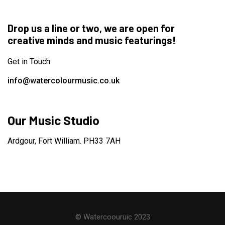
Drop us a line or two, we are open for
creative minds and music featurings!
Get in Touch
info@watercolourmusic.co.uk
Our Music Studio
Ardgour, Fort William. PH33 7AH
© Watercoouruic 2023