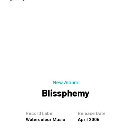
New Album
Blissphemy
Record Label
Release Date
Watercolour Music
April 2006