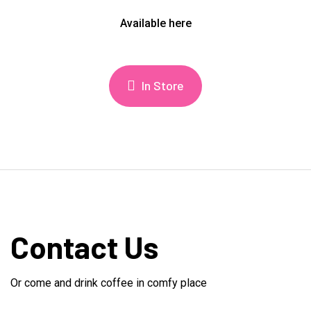
Available here
In Store
Contact Us
Or come and drink coffee in comfy place