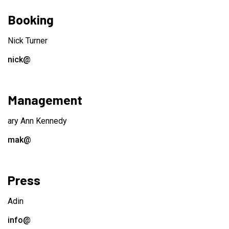
Booking
Nick Turner
nick@
Management
ary Ann Kennedy
mak@
Press
Adin
info@