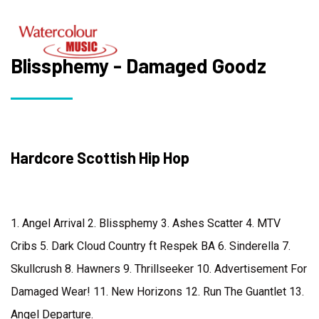
Blissphemy - Damaged Goodz
Hardcore Scottish Hip Hop
1. Angel Arrival 2. Blissphemy 3. Ashes Scatter 4. MTV
Cribs 5. Dark Cloud Country ft Respek BA 6. Sinderella 7.
Skullcrush 8. Hawners 9. Thrillseeker 10. Advertisement For
Damaged Wear! 11. New Horizons 12. Run The Guantlet 13.
Angel Departure.