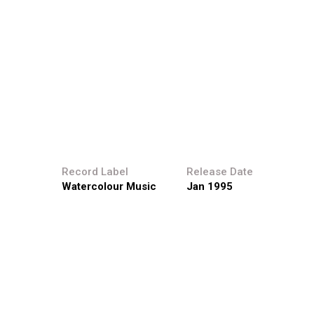
s.
Record Label
Release Date
Watercolour Music
Jan 1995