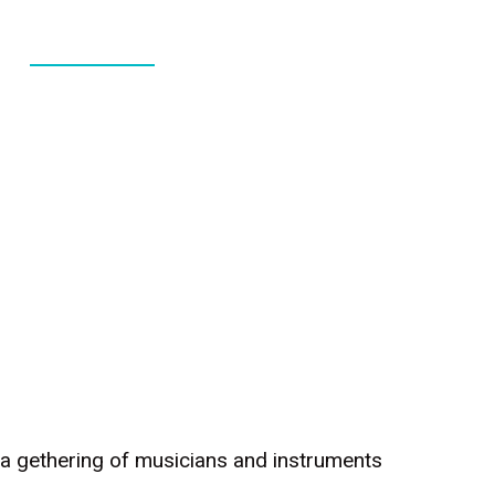
ABOUT
CONTACT
c, a gethering of musicians and instruments