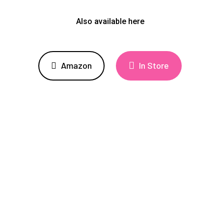
Also available here
Amazon
In Store