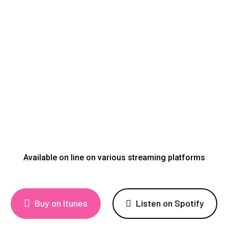
Available on line on various streaming platforms
Buy on Itunes
Listen on Spotify