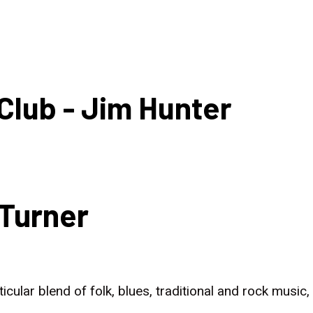
HOME
NEWS
Club - Jim Hunter
Turner
rticular blend of folk, blues, traditional and rock musi