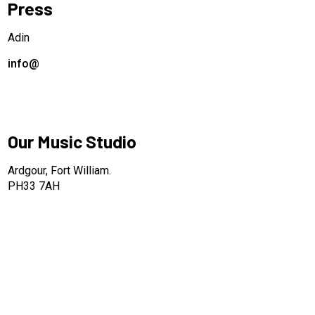
Press
Adin
info@
Our Music Studio
Ardgour, Fort William.
PH33 7AH