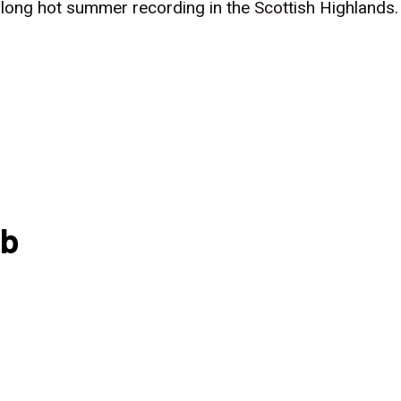
a long hot summer recording in the Scottish Highland
ub