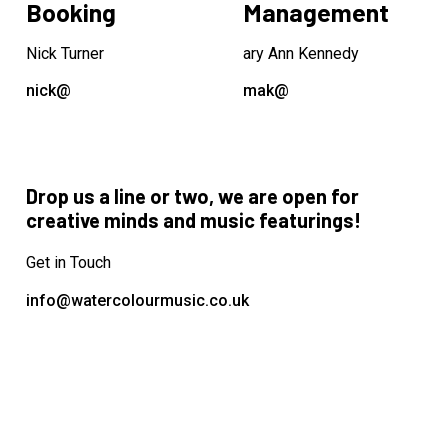
Booking
Management
Nick Turner
ary Ann Kennedy
nick@
mak@
Drop us a line or two, we are open for
creative minds and music featurings!
Get in Touch
info@watercolourmusic.co.uk