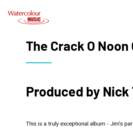
The Crack O Noon 
Produced by Nick 
This is a truly exceptional album - Jim's pa