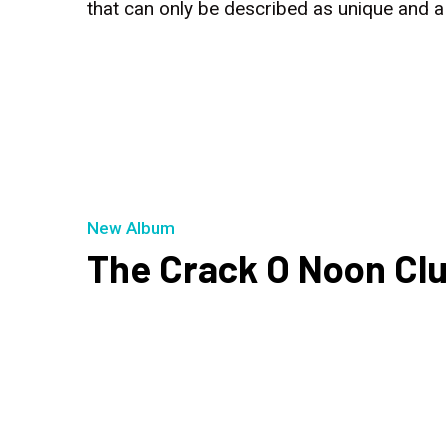
that can only be described as unique and 
New Album
The Crack O Noon Cl