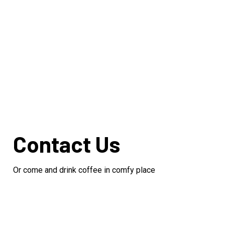
Contact Us
Or come and drink coffee in comfy place