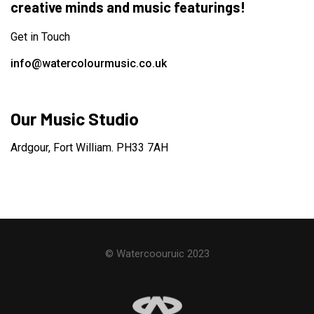
creative minds and music featurings!
Get in Touch
info@watercolourmusic.co.uk
Our Music Studio
Ardgour, Fort William. PH33 7AH
© Watercoouruic 2023