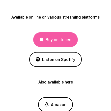
Available on line on various streaming platforms
Buy on Itunes
Listen on Spotify
Also available here
Amazon