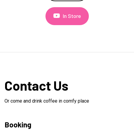
In Store
Contact Us
Or come and drink coffee in comfy place
Booking