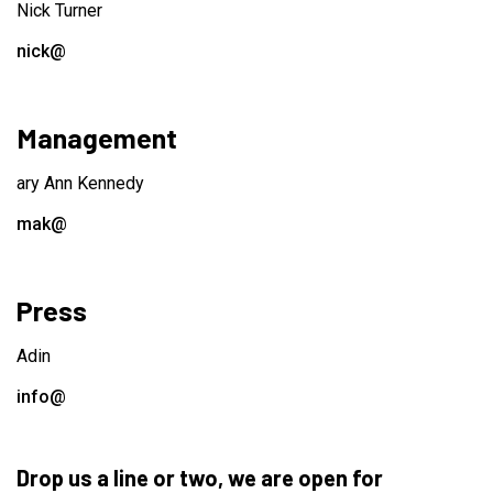
Nick Turner
nick@
Management
ary Ann Kennedy
mak@
Press
Adin
info@
Drop us a line or two, we are open for