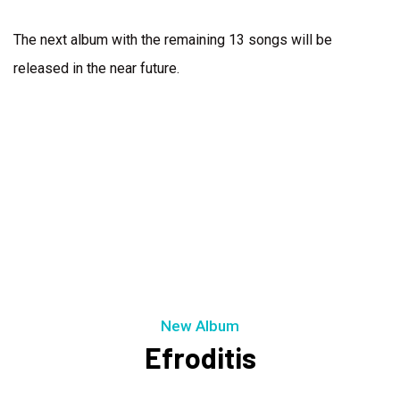
The next album with the remaining 13 songs will be
released in the near future.
New Album
Efroditis