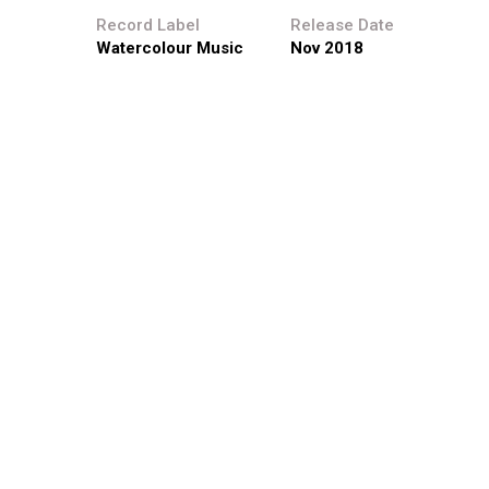
Record Label
Release Date
Watercolour Music
Nov 2018