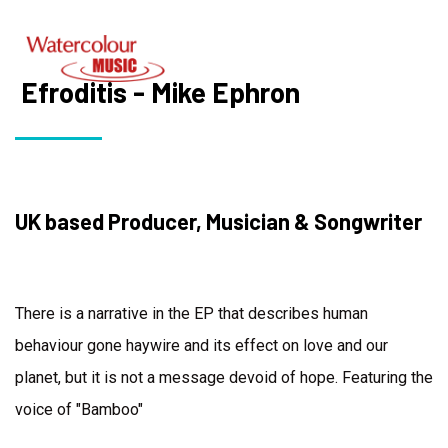
Efroditis - Mike Ephron
UK based Producer, Musician & Songwriter
There is a narrative in the EP that describes human
behaviour gone haywire and its effect on love and our
planet, but it is not a message devoid of hope. Featuring the
voice of "Bamboo"