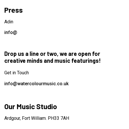
Press
Adin
info@
Drop us a line or two, we are open for
creative minds and music featurings!
Get in Touch
info@watercolourmusic.co.uk
Our Music Studio
Ardgour, Fort William. PH33 7AH