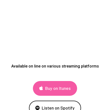
Available on line on various streaming platforms
Buy on Itunes
Listen on Spotify