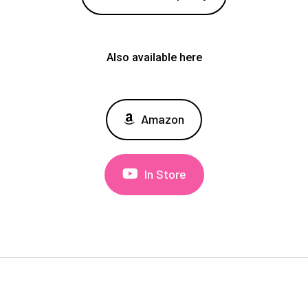
Also available here
Amazon
In Store