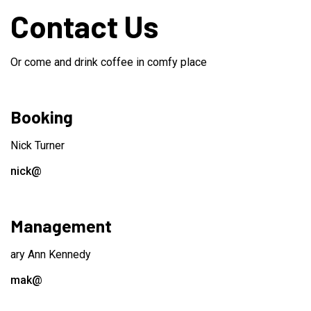
Contact Us
Or come and drink coffee in comfy place
Booking
Nick Turner
nick@
Management
ary Ann Kennedy
mak@