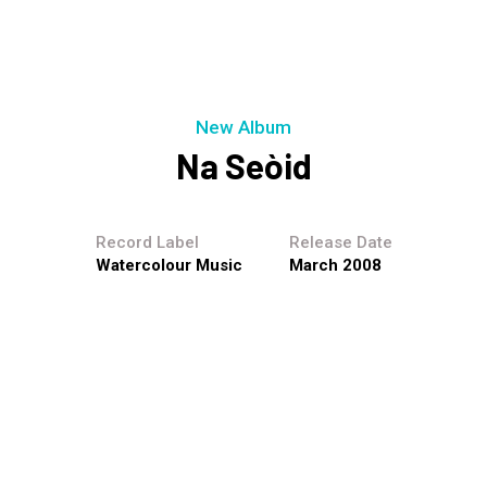
New Album
Na Seòid
Record Label
Release Date
Watercolour Music
March 2008