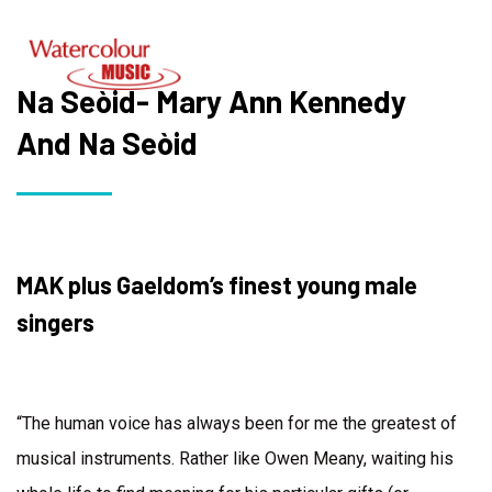
Na Seòid- Mary Ann Kennedy
And Na Seòid
MAK plus Gaeldom’s finest young male
singers
“The human voice has always been for me the greatest of
musical instruments. Rather like Owen Meany, waiting his