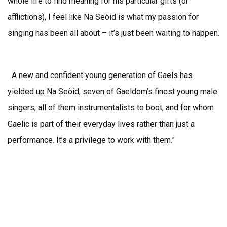
whole life to find meaning for his particular gifts (or
afflictions), I feel like Na Seòid is what my passion for
singing has been all about – it’s just been waiting to happen.
A new and confident young generation of Gaels has
yielded up Na Seòid, seven of Gaeldom’s finest young male
singers, all of them instrumentalists to boot, and for whom
Gaelic is part of their everyday lives rather than just a
performance. It’s a privilege to work with them.”