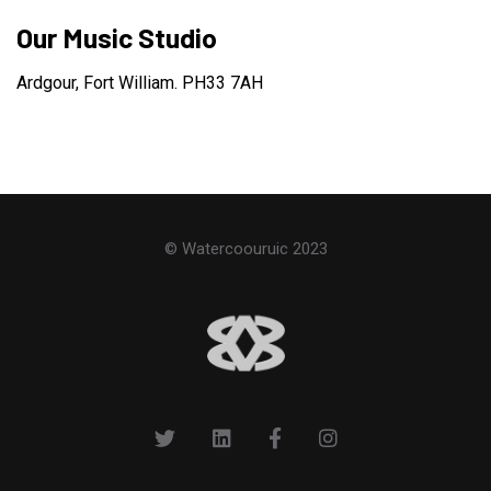
Our Music Studio
Ardgour, Fort William. PH33 7AH
© Watercoouruic 2023