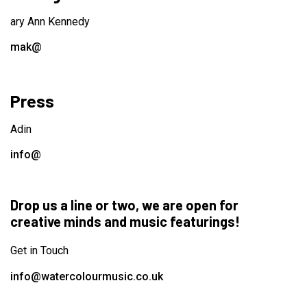
ary Ann Kennedy
mak@
Press
Adin
info@
Drop us a line or two, we are open for
creative minds and music featurings!
Get in Touch
info@watercolourmusic.co.uk