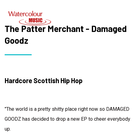
The Patter Merchant - Damaged
Goodz
Hardcore Scottish Hip Hop
"The world is a pretty shitty place right now so DAMAGED
GOODZ has decided to drop a new EP to cheer everybody
up.