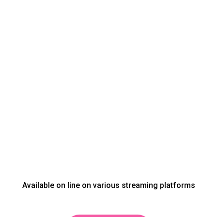
Available on line on various streaming platforms