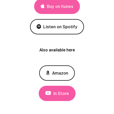
Buy on Itunes
Listen on Spotify
Also available here
Amazon
In Store