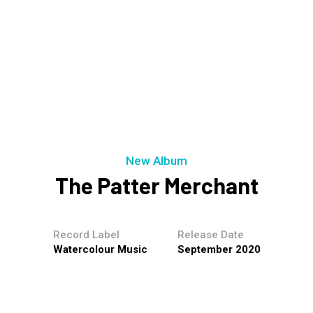
New Album
The Patter Merchant
Record Label
Release Date
Watercolour Music
September 2020