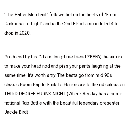
"The Patter Merchant" follows hot on the heels of "From
Darkness To Light" and is the 2nd EP of a scheduled 4 to
drop in 2020.
Produced by his DJ and long-time friend ZEENY, the aim is
to make your head nod and piss your pants laughing at the
same time, it’s worth a try. The beats go from mid 90s
classic Boom Bap to Funk To Horrorcore to the ridiculous on
THIRD DEGREE BURNS NIGHT (Where BeeJay has a semi-
fictional Rap Battle with the beautiful legendary presenter
Jackie Bird)