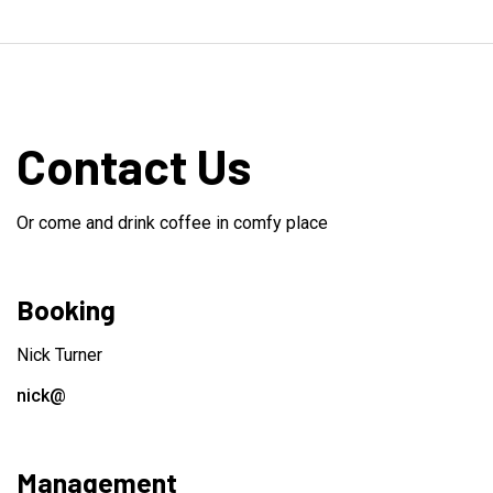
Contact Us
Or come and drink coffee in comfy place
Booking
Nick Turner
nick@
Management