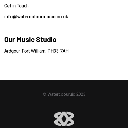
Get in Touch
info@watercolourmusic.co.uk
Our Music Studio
Ardgour, Fort William. PH33 7AH
© Watercoouruic 2023