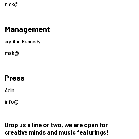
nick@
Management
ary Ann Kennedy
mak@
Press
Adin
info@
Drop us a line or two, we are open for
creative minds and music featurings!