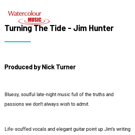
Turning The Tide - Jim Hunter
Produced by Nick Turner
Bluesy, soulful late-night music full of the truths and
passions we don't always wish to admit.
Life-scuffed vocals and elegant guitar point up Jim's writing