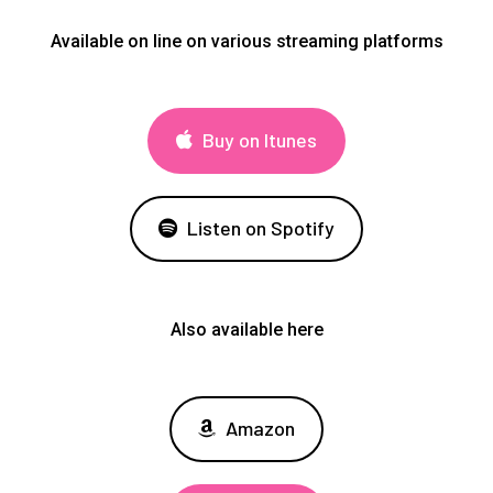
Available on line on various streaming platforms
Buy on Itunes
Listen on Spotify
Also available here
Amazon