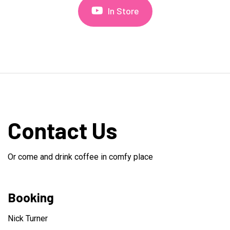
In Store
Contact Us
Or come and drink coffee in comfy place
Booking
Nick Turner