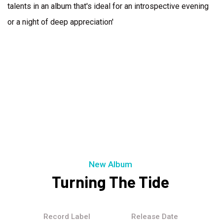
talents in an album that's ideal for an introspective evening
or a night of deep appreciation'
New Album
Turning The Tide
Record Label
Release Date