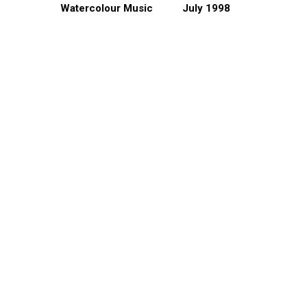
Watercolour Music
July 1998