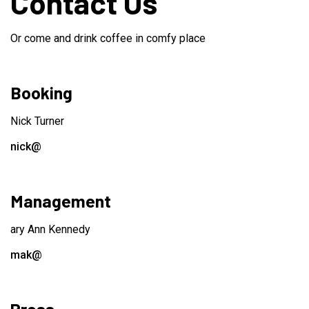
Contact Us
Or come and drink coffee in comfy place
Booking
Nick Turner
nick@
Management
ary Ann Kennedy
mak@