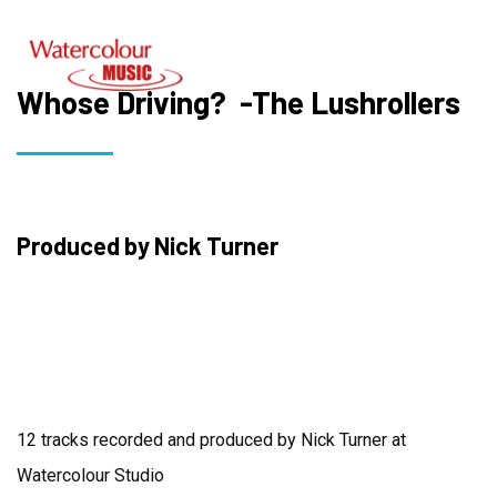
Whose Driving? -The Lushrollers
Produced by Nick Turner
12 tracks recorded and produced by Nick Turner at
Watercolour Studio