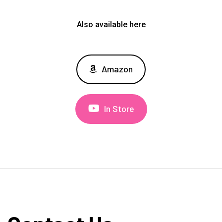
Also available here
Amazon
In Store