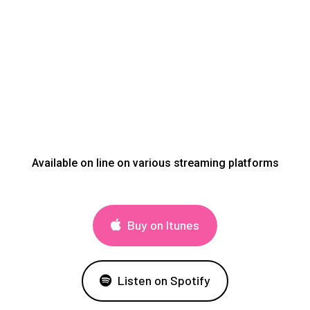
Available on line on various streaming platforms
Buy on Itunes
Listen on Spotify