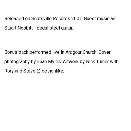
Released on Scotsville Records 2001. Guest musician
Stuart Nesbitt - pedal steel guitar.
Bonus track performed live in Ardgour Church. Cover
photography by Euan Myles. Artwork by Nick Turner with
Rory and Steve @ designlike.