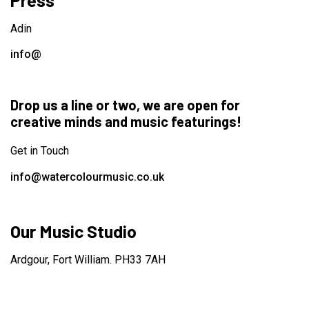
Press
Adin
info@
Drop us a line or two, we are open for
creative minds and music featurings!
Get in Touch
info@watercolourmusic.co.uk
Our Music Studio
Ardgour, Fort William. PH33 7AH