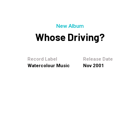
New Album
Whose Driving?
Record Label
Release Date
Watercolour Music
Nov 2001