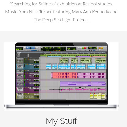
“Searching for Stillness” exhibition at Resipol studios.
Music from Nick Turner featuring Mary Ann Kennedy and
The Deep Sea Light Project .
My Stuff