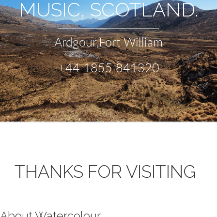
MUSIC, SCOTLAND.
Ardgour,Fort William
+44 1855 841320
THANKS FOR VISITING
About Watercolour