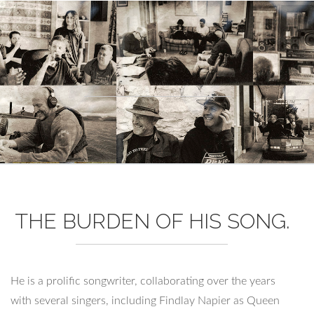
THE BURDEN OF HIS SONG.
He is a prolific songwriter, collaborating over the years
with several singers, including Findlay Napier as Queen