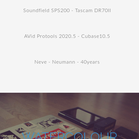
Soundfield SPS200 - Tascam DR70II
AVid Protools 2020.5 - Cubase10.5
Neve - Neumann - 40years
WATERCOLOUR