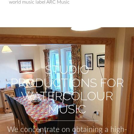
world music label ARC Music
STUDIO
PRODUCTIONS FOR
WATERCOLOUR
MUSIC
We concentrate on obtaining a high-