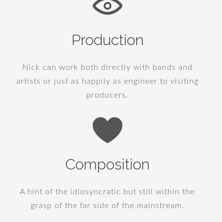
Production
Nick can work both directly with bands and
artists or just as happily as engineer to visiting
producers.
Composition
A hint of the idiosyncratic but still within the
grasp of the far side of the mainstream.