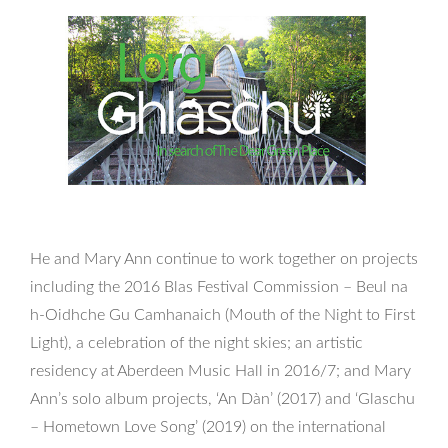
He and Mary Ann continue to work together on projects
including the 2016 Blas Festival Commission – Beul na
h-Oidhche Gu Camhanaich (Mouth of the Night to First
Light), a celebration of the night skies; an artistic
residency at Aberdeen Music Hall in 2016/7; and Mary
Ann’s solo album projects, ‘An Dàn’ (2017) and ‘Glaschu
– Hometown Love Song’ (2019) on the international