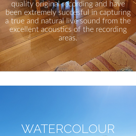
quality original recording and have
been extremely succesful in capturing
a true and natural live sound from the
excellent acoustics of the recording
areas.
WATERCOLOUR