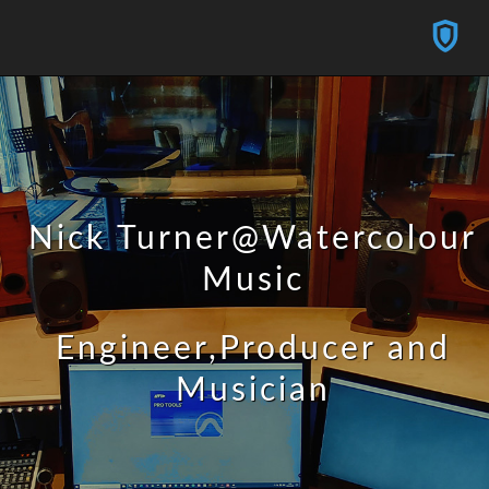
Nick Turner@Watercolour
Music
Engineer,Producer and
Musician