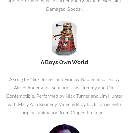
and performed by Nick Turner and Brian Jamieson (aka
Damaged Goodz).
A Boys Own World
A song by Nick Turner and Findlay Napier, inspired by
Alfred Anderson - Scotland's last Tommy and Old
Contemptible. Performed by Nick Turner and Jim Hunter
with Mary Ann Kennedy. Video edit by Nick Turner with
original animation from Ginger, Prelinger..