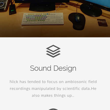
Sound Design
Nick has tended to focus on ambiosonic field
recordings manipulated by scientific data.He
also makes things up..