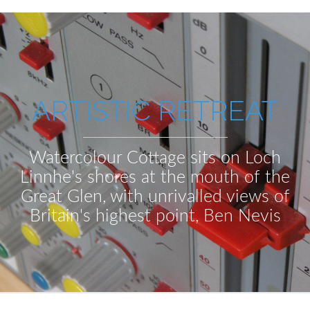
ARTISTIC RETREAT
Watercolour Cottage sits on Loch
Linnhe's shores at the mouth of the
Great Glen, with unrivalled views of
Britain's highest point, Ben Nevis