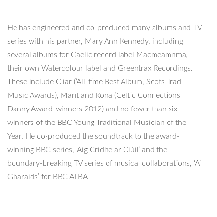
He has engineered and co-produced many albums and TV
series with his partner, Mary Ann Kennedy, including
several albums for Gaelic record label Macmeamnma,
their own Watercolour label and Greentrax Recordings.
These include Cliar (‘All-time Best Album, Scots Trad
Music Awards), Marit and Rona (Celtic Connections
Danny Award-winners 2012) and no fewer than six
winners of the BBC Young Traditional Musician of the
Year. He co-produced the soundtrack to the award-
winning BBC series, ‘Aig Cridhe ar Ciùil’ and the
boundary-breaking TV series of musical collaborations, ‘A’
Gharaids’ for BBC ALBA