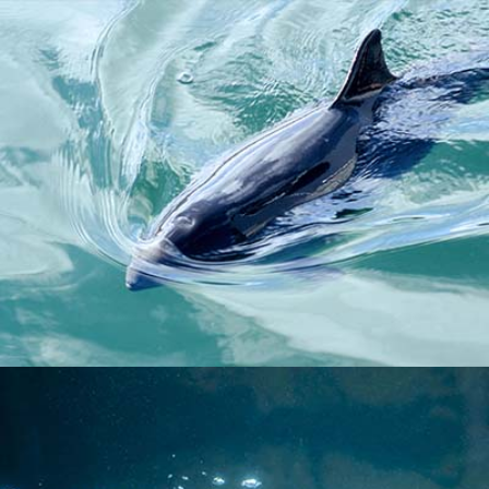
HARBOUR PORPOISE