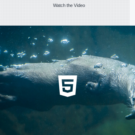
Watch the Video