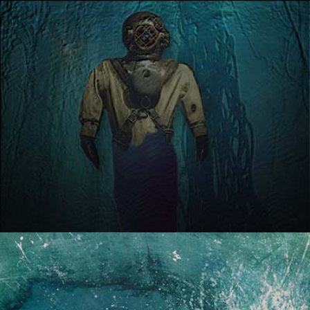
SOUND BENEATH THE
WAVES