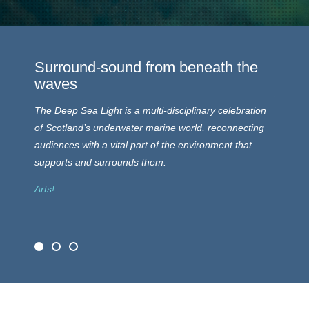
Surround-sound from beneath the
A Par
waves
Arts and
The Deep Sea Light is a multi-disciplinary celebration
a renew
of Scotland’s underwater marine world, reconnecting
and the 
audiences with a vital part of the environment that
humans 
supports and surrounds them.
Science
Arts!