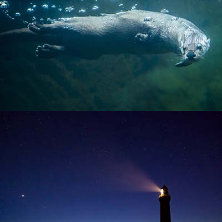
SEA OTTER
LIGHTHOUSE