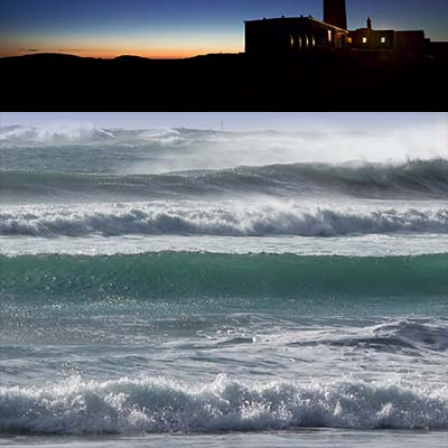
SANNA BAY