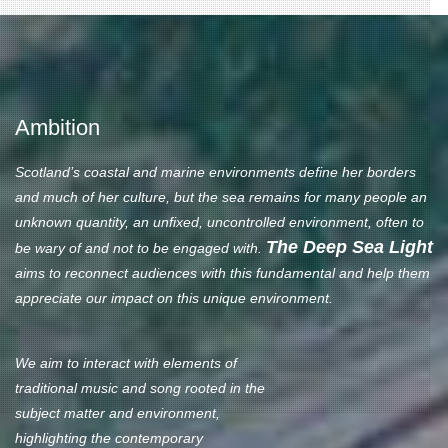
Ambition
Scotland’s coastal and marine environments define her borders
and much of her culture, but the sea remains for many people an
unknown quantity, an unfixed, uncontrolled environment, often to
The Deep Sea Light
be wary of and not to be engaged with.
aims to reconnect audiences with this fundamental and help them
appreciate our impact on this unique environment.
We aim to interact with elements of
traditional music and song rooted in the
subject matter and environment,
highlighting the contemporary