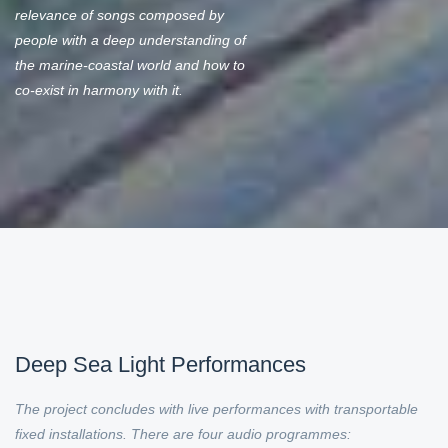
relevance of songs composed by
people with a deep understanding of
the marine-coastal world and how to
co-exist in harmony with it.
Deep Sea Light Performances
The project concludes with live performances with transportable
fixed installations. There are four audio programmes: