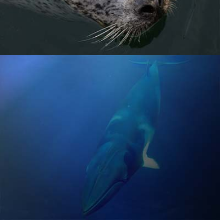
MINKE WHALE