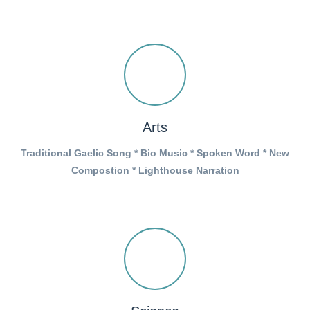
Arts
Traditional Gaelic Song * Bio Music * Spoken Word * New
Compostion * Lighthouse Narration