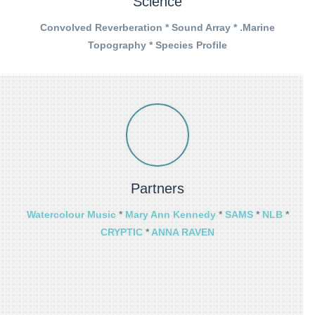
Science
Convolved Reverberation * Sound Array * .Marine
Topography * Species Profile
Partners
Watercolour Music
*
Mary Ann Kennedy
*
SAMS
*
NLB
*
CRYPTIC
*
ANNA RAVEN