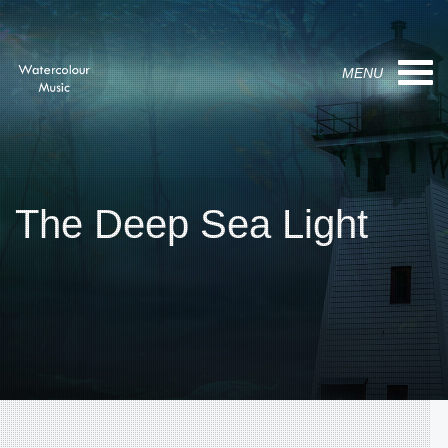
MENU
The Deep Sea Light