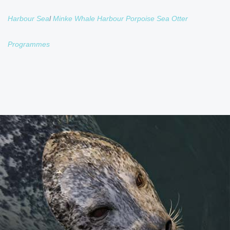
Harbour Sea
l
Minke Whale
Harbour Porpoise
Sea Otter
Programmes
HARBOUR SEAL