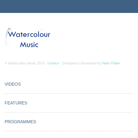
© Watercolour Music 2015 -
Licence
- Designed & Developed by
Peter Finlan
VIDEOS
FEATURES
PROGRAMMES