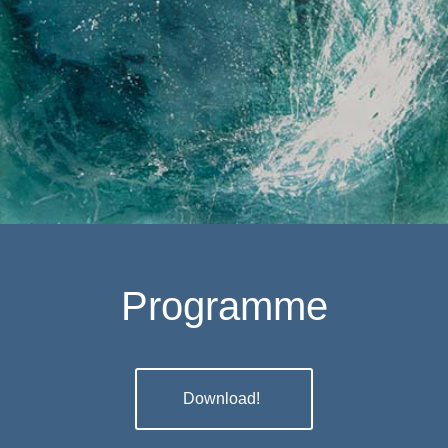
EXPRESSION
Programme
Download!