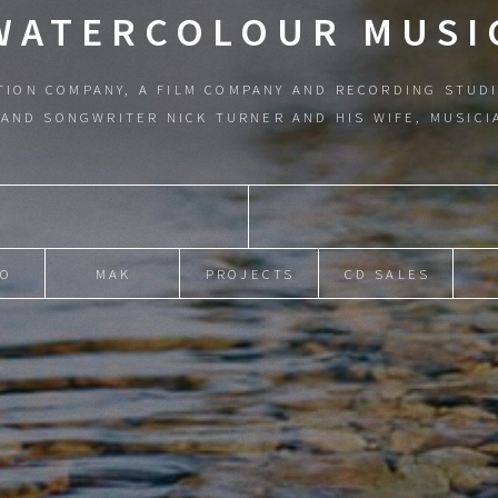
WATERCOLOUR MUSI
TION COMPANY, A FILM COMPANY AND RECORDING STUDI
AND SONGWRITER NICK TURNER AND HIS WIFE, MUSIC
IO
MAK
PROJECTS
CD SALES