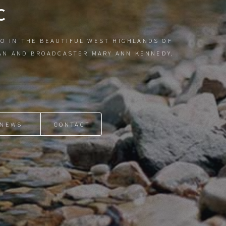
C
O IN THE BEAUTIFUL WEST HIGHLANDS OF
IAN AND BROADCASTER MARY ANN KENNEDY.
NEWS
CONTACT