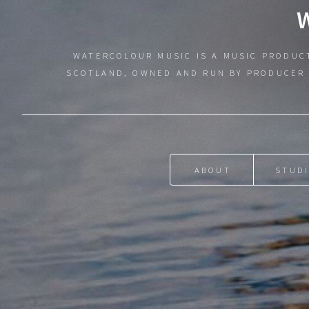
WATERCOLOUR MUSIC IS A MUSIC PRODUC
SCOTLAND, OWNED AND RUN BY PRODUCER 
ABOUT
STUD