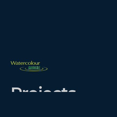
Projects.
Events.