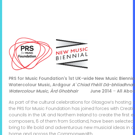
PRS for Music Foundation's 1st UK-wide New Music Biennia
Watercolour Music, Ardgour
A' Chiad Fhèill Dà-bhliadhn
Watercolour Music, Àrd Ghobhair
June 2014
–
All Aboa
As part of the cultural celebrations for Glasgow’s hosti
the PRS for Music Foundation has joined forces with Creati
councils in the UK and Northern Ireland to create the first 
composers, 6 of them from Scotland, have been selected f
bring to life bold and adventurous new musicial ideas in co
home and across the Commonwealth.