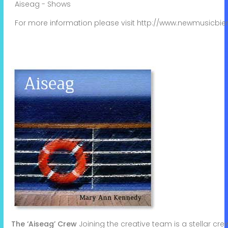
Aiseag - Shows
For more information please visit
http://www.newmusicbie
The ‘Aiseag’ Crew
Joining the creative team is a stellar cr