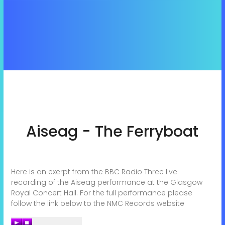
Aiseag - The Ferryboat
Here is an exerpt from the BBC Radio Three live
recording of the Aiseag performance at the Glasgow
Royal Concert Hall. For the full performance please
follow the link below to the NMC Records website