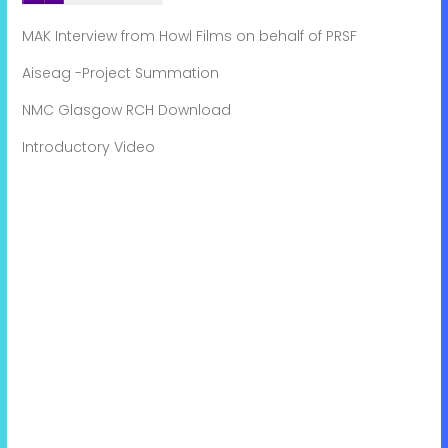
MAK Interview from Howl Films on behalf of PRSF
Aiseag -Project Summation
NMC Glasgow RCH Download
Introductory Video