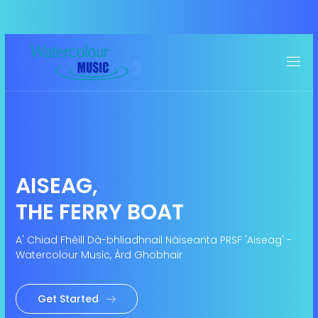
AISEAG,
THE FERRY BOAT
A' Chiad Fhèill Dà-bhliadhnail Nàiseanta PRSF 'Aiseag' -
Watercolour Music, Àrd Ghobhair
Get Started