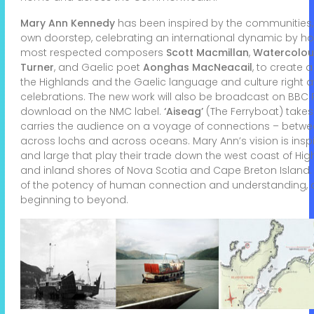
Mary Ann Kennedy
has been inspired by the communities,
own doorstep, celebrating an international dynamic by h
most respected composers
Scott Macmillan
,
Watercolou
Turner
, and Gaelic poet
Aonghas MacNeacail
, to create 
the Highlands and the Gaelic language and culture right a
celebrations. The new work will also be broadcast on BBC 
download on the NMC label.
‘Aiseag’
(The Ferryboat) take
carries the audience on a voyage of connections – betwee
across lochs and across oceans. Mary Ann’s vision is inspir
and large that play their trade down the west coast of Hi
and inland shores of Nova Scotia and Cape Breton Island
of the potency of human connection and understanding, a
beginning to beyond.