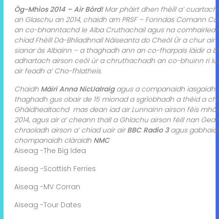
Òg-Mhìos 2014 – Air Bòrd!
Mar phàirt dhen fhèill a’ cuarta
an Glaschu an 2014, chaidh am PRSF – Fonndas Comann Còir
an co-bhanntachd le Alba Cruthachail agus na comhairlean ea
chiad Fhèill Dà-Bhliadhnail Nàiseanta do Cheòl Ùr a chur air
sianar às Albainn – a thaghadh ann an co-fharpais làidir a 
adhartach airson ceòl ùr a chruthachadh an co-bhuinn ri lu
air feadh a’ Cho-fhlatheis.
Chaidh
Màiri Anna NicUalraig
agus a companaidh iasgaidh 
thaghadh gus obair de 15 mionad a sgrìobhadh a thèid a chur 
Ghàidhealtachd mas dean iad air Lunnainn airson fèis mhòir
2014, agus air a’ cheann thall a Ghlachu airson fèill nan Ge
chraoladh airson a’ chiad uair air
BBC Radio 3
agus gabhaidh
chompanaidh clàraidh
NMC
Aiseag -The Big Idea
Aiseag -Scottish Ferries
Aiseag -MV Corran
Aiseag -Tour Dates