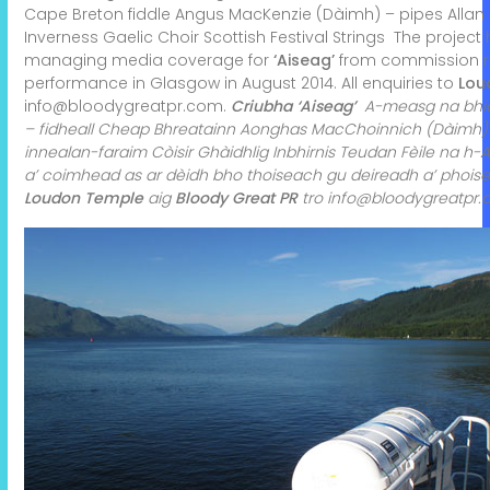
Cape Breton fiddle
Angus MacKenzie (Dàimh) – pipes
Alla
Inverness Gaelic Choir
Scottish Festival Strings
The project
managing media coverage for
‘Aiseag’
from commission rig
performance in Glasgow in August 2014. All enquiries to
Lou
info@bloodygreatpr.com
.
Criubha ‘Aiseag’
A-measg na bhios
– fidheall Cheap Bhreatainn
Aonghas MacChoinnich (Dàimh)
innealan-faraim
Còisir Ghàidhlig Inbhirnis
Teudan Fèile na h
a’ coimhead as ar dèidh bho thoiseach gu deireadh a’ phoise
Loudon Temple
aig
Bloody Great PR
tro
info@bloodygreatpr