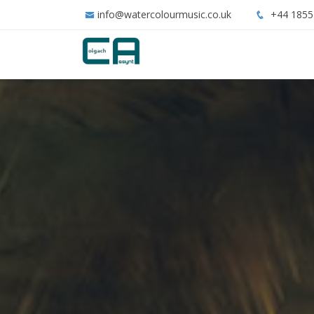
info@watercolourmusic.co.uk
+44 1855