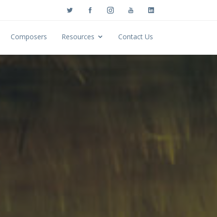
Composers
Resources
Contact Us