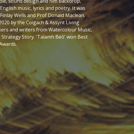
ch also yielded a lovingly curated book -
 by Skye musician, Ronan Martin. But it also
 seascape of this spectacular part of the
lic language is inextricably woven into the
dscape tells the history of the rocks