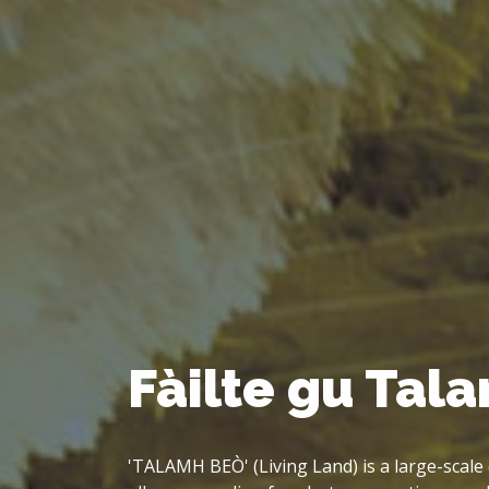
Big Land, Big 
'Talamh Beò' started out as part of the CAL