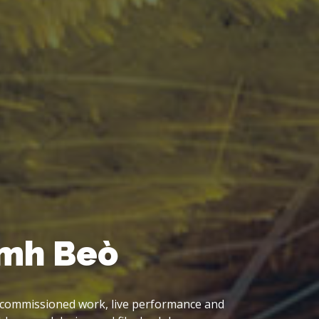
Sky, Big Sea, Big M
LP project, emerging from the fieldwork of