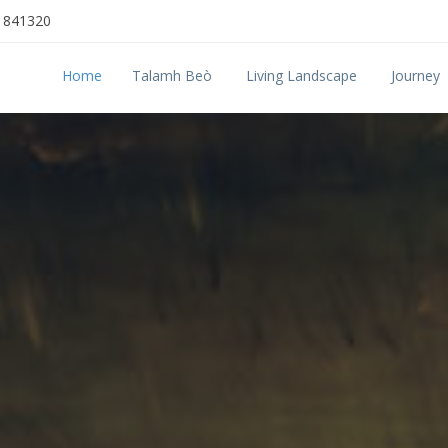
 841320
Home
Talamh Beò
Living Landscape
Journey