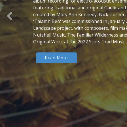
'Tales and Music of Coigach and Assynt', whi
'The Coigach and Assynt Collection' - edited
drew on the people, place, history, land and
Previous
north-west Highlands. A place where the Gae
human landscape, and where the physical lan
themselves, oldest on the planet.
Read More