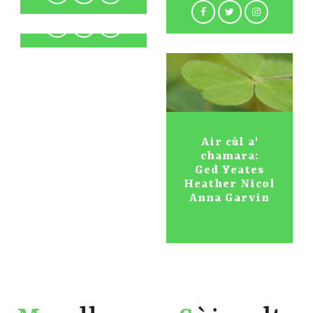
Air cùl a'
chamara:
Ged Yeates
Heather Nicol
Anna Garvin