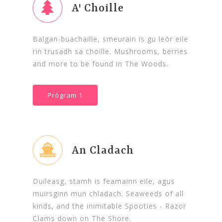
A' Choille
Balgan-buachaille, smeurain is gu leòr eile
rin trusadh sa choille. Mushrooms, berries
and more to be found in The Woods.
Prògram 1
An Cladach
Duileasg, stamh is feamainn eile, agus
muirsginn mun chladach. Seaweeds of all
kinds, and the inimitable Spooties - Razor
Clams down on The Shore.