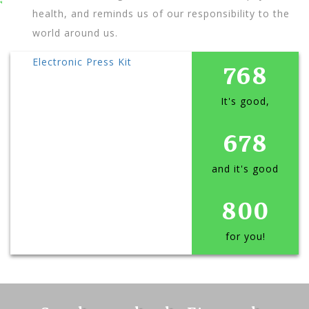
health, and reminds us of our responsibility to the
world around us.
Electronic Press Kit
768
It's good,
678
and it's good
800
for you!