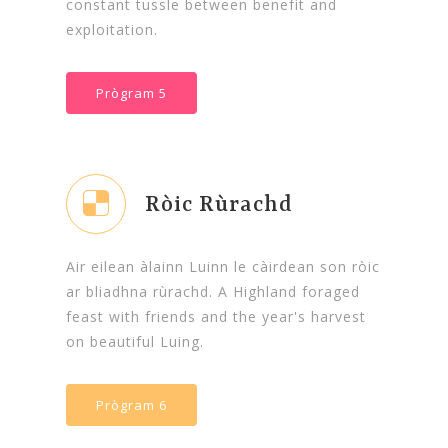
constant tussle between benefit and
exploitation.
Prògram 5
Ròic Rùrachd
Air eilean àlainn Luinn le càirdean son ròic
ar bliadhna rùrachd. A Highland foraged
feast with friends and the year's harvest
on beautiful Luing.
Prògram 6