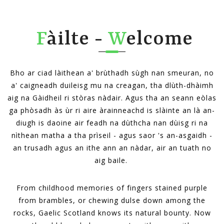
F
àilte -
W
elcome
Bho ar ciad làithean a' brùthadh sùgh nan smeuran, no
a' caigneadh duileisg mu na creagan, tha dlùth-dhàimh
aig na Gàidheil ri stòras nàdair. Agus tha an seann eòlas
ga phòsadh às ùr ri aire àrainneachd is slàinte an là an-
diugh is daoine air feadh na dùthcha nan dùisg ri na
nìthean matha a tha prìseil - agus saor 's an-asgaidh -
an trusadh agus an ithe ann an nàdar, air an tuath no
aig baile.
From childhood memories of fingers stained purple
from brambles, or chewing dulse down among the
rocks, Gaelic Scotland knows its natural bounty. Now