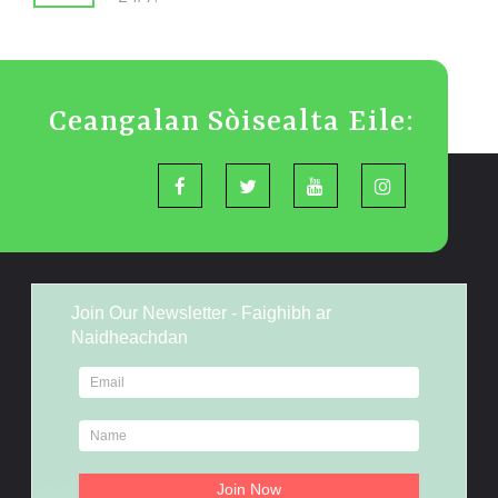
Ceangalan Sòisealta Eile:
Join Our Newsletter - Faighibh ar
Naidheachdan