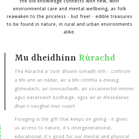
the old knowledge connects with new, with
environmental care and mental wellbeing, as folk
reawaken to the priceless - but free! - edible treasures
to be found in nature, in rural and urban environments
alike.
Mu dheidhinn
Rùrachd
Tha Rùrachd a' toirt dhuinn iomadh nìth - cothrom
a bhi ann an nàdar, air a bhi còmhla a-measg
ghinealach, air ionnsachadh, air socaireachd-inntinn
agus eacarsaich bodhaige, agus air ar dleasdanas
dhan t-saoghal mun cuairt.
Foraging is the gift that keeps on giving - it gives
out
us access to nature, it's intergenerational,
educational, it's good for our mental and physical