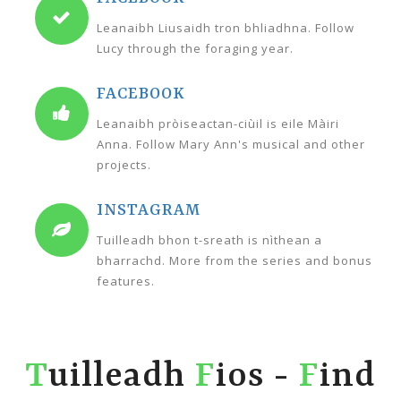
Leanaibh Liusaidh tron bhliadhna. Follow
Lucy through the foraging year.
FACEBOOK
Leanaibh pròiseactan-ciùil is eile Màiri
Anna. Follow Mary Ann's musical and other
projects.
INSTAGRAM
Tuilleadh bhon t-sreath is nìthean a
bharrachd. More from the series and bonus
features.
T
uilleadh
F
ios -
F
ind