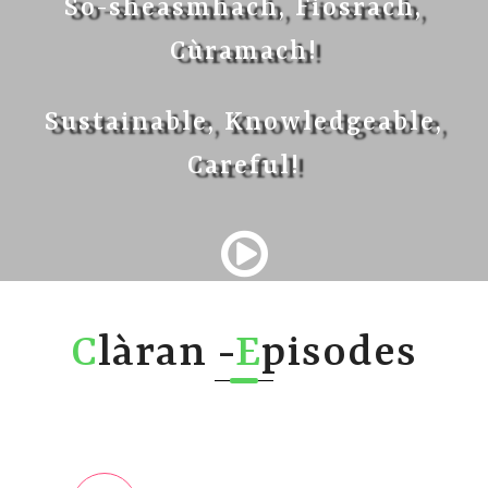
So-sheasmhach, Fiosrach,
Cùramach!
Sustainable, Knowledgeable,
Careful!
C
làran -
E
pisodes