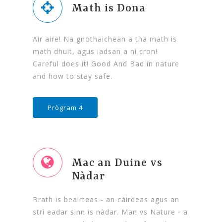
Math is Dona
Air aire! Na gnothaichean a tha math is
math dhuit, agus iadsan a nì cron!
Careful does it! Good And Bad in nature
and how to stay safe.
Prògram 4
Mac an Duine vs
Nàdar
Brath is beairteas - an càirdeas agus an
strì eadar sinn is nàdar. Man vs Nature - a