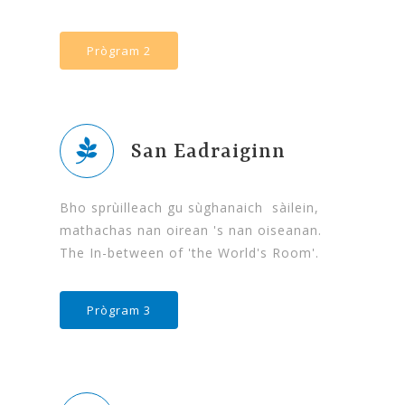
Prògram 2
San Eadraiginn
Bho sprùilleach gu sùghanaich sàilein,
mathachas nan oirean 's nan oiseanan.
The In-between of 'the World's Room'.
Prògram 3