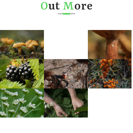
O
ut
M
ore