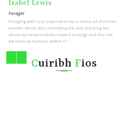
Fin Gillespie
Forager
like
"Lucy is fabulous!!!! I learn something new on every
walk I do with her. She's so knowledgeable about all
ole
wild things and she's an encyclopedia of information."
C
uiribh
F
ios