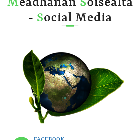
M
eadhanan
S
òisealta
-
S
ocial Media
FACEBOOK