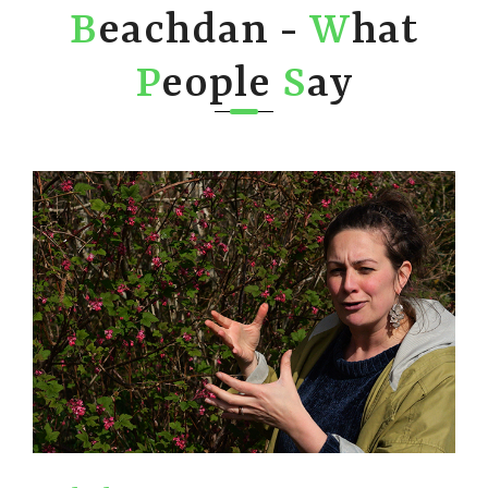
B
eachdan -
W
hat
P
eople
S
ay