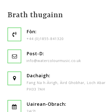
Brath thugainn
Fòn:
+44 (0)1855-841320
Post-D:
info@watercolourmusic.co.uk
Dachaigh:
Fang Na h-Àirigh, Àird Ghobhar, Loch Abar
PH33 7AH
Uairean-Obrach:
24/7!