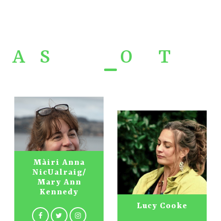
A
r
S
gioba -
O
ur
T
eam
Màiri Anna
NicUalraig/
Mary Ann
Kennedy
Lucy Cooke
Nick Turner