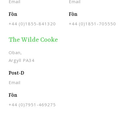
Email
Email
Fòn
Fòn
+44 (0)1855-841320
+44 (0)1851-705550
The Wilde Cooke
Oban,
Argyll PA34
Post-D
Email
Fòn
+44 (0)
7951-469275