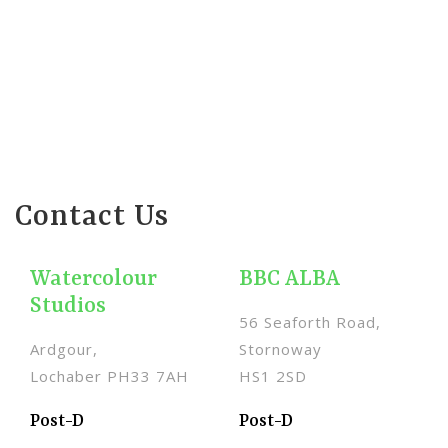
Contact Us
Watercolour
BBC ALBA
Studios
56 Seaforth Road,
Ardgour,
Stornoway
Lochaber PH33 7AH
HS1 2SD
Post-D
Post-D