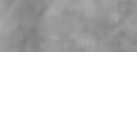
An exciting duo that