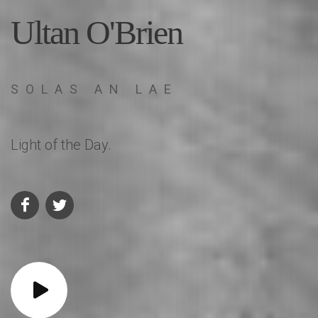
Ultan O'Brien
SOLAS AN LAE
Light of the Day.