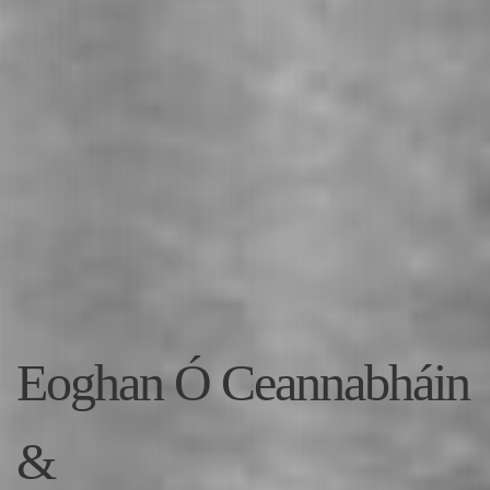
Eoghan Ó Ceannabháin
&