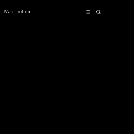
Watercolour