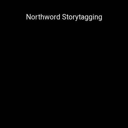
Northword Storytagging