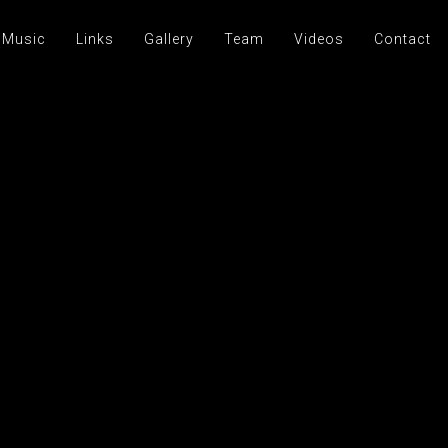
 Music
Links
Gallery
Team
Videos
Contact