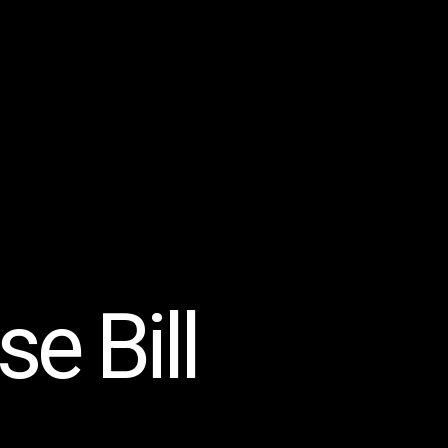
e Bill