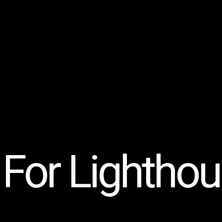
For Lighthous