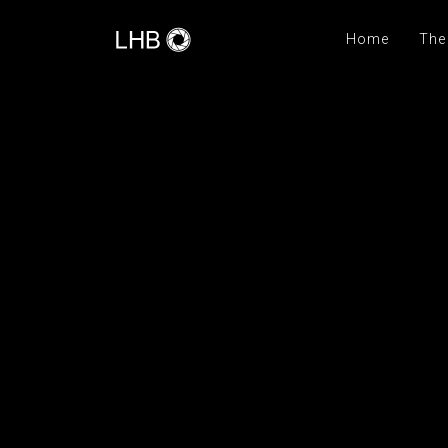
Home
The