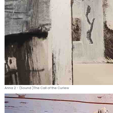
Anna 2 - (Sound )The Call of the Curlew