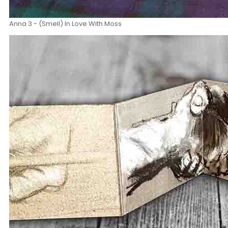
Anna 3 - (Smell) In Love With Moss