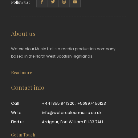
Follow us :
About us
Watercolour Music Ltd is a media production company
based in the North West Scottish Highlands.
Read more
Contact info
Call :
+44 1855 841320
,
+56897456123
Write :
info@watercolourmusic.co.uk
Find us :
Ardgour, Fort William.PH33 7AH
Get in Touch