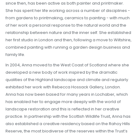
since then, has been active as both painter and printmaker.
She has spent her life working across a number of disciplines -
from gardens to printmaking, ceramics to painting - with much
of her work a personal response to the natural world and the
relationship between nature and the inner self. She established
her first studio in London and then, following a move to Wiltshire,
combined painting with running a garden design business and
family life.
In 2004, Anna moved to the West Coast of Scotland where she
developed a new body of work inspired by the dramatic
qualities of the Highland landscape and climate and regularly
exhibited her work with Rebecca Hossack Gallery, London.
Anna has now been based for many years in Lochaber, which
has enabled her to engage more deeply with the world of
landscape restoration and this is reflected in her creative
practice. In partnership with the Scottish Wildlife Trust, Anna has
also established a creative residency based on the Rahoy Hills
Reserve, the most biodiverse of the reserves within the Trust’s