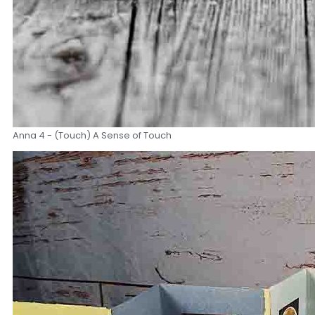
Anna 4 - (Touch) A Sense of Touch