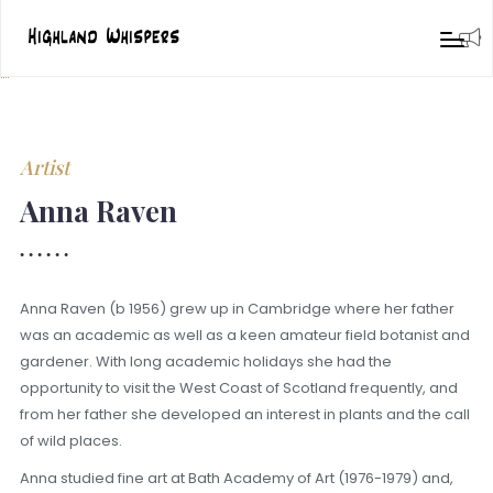
Artist
Anna Raven
Anna Raven (b 1956) grew up in Cambridge where her father
was an academic as well as a keen amateur field botanist and
gardener. With long academic holidays she had the
opportunity to visit the West Coast of Scotland frequently, and
from her father she developed an interest in plants and the call
of wild places.
Anna studied fine art at Bath Academy of Art (1976-1979) and,