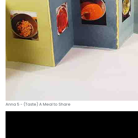
Anna 5 - (Taste) A Meal to Share