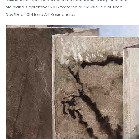
Mainland. September 2015 Watercolour Music, Isle of Tiree
Nov/Dec 2014 Iona Art Residencies