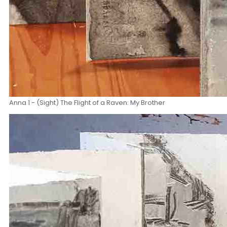
Anna 1 - (Sight) The Flight of a Raven: My Brother