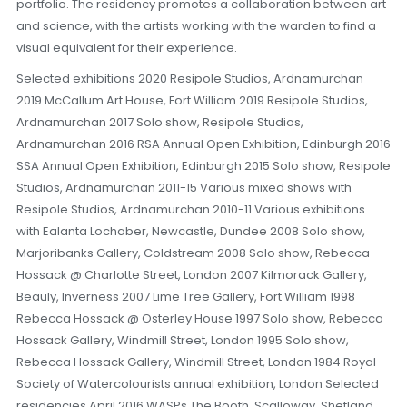
portfolio. The residency promotes a collaboration between art
and science, with the artists working with the warden to find a
visual equivalent for their experience.
Selected exhibitions 2020 Resipole Studios, Ardnamurchan
2019 McCallum Art House, Fort William 2019 Resipole Studios,
Ardnamurchan 2017 Solo show, Resipole Studios,
Ardnamurchan 2016 RSA Annual Open Exhibition, Edinburgh 2016
SSA Annual Open Exhibition, Edinburgh 2015 Solo show, Resipole
Studios, Ardnamurchan 2011-15 Various mixed shows with
Resipole Studios, Ardnamurchan 2010-11 Various exhibitions
with Ealanta Lochaber, Newcastle, Dundee 2008 Solo show,
Marjoribanks Gallery, Coldstream 2008 Solo show, Rebecca
Hossack @ Charlotte Street, London 2007 Kilmorack Gallery,
Beauly, Inverness 2007 Lime Tree Gallery, Fort William 1998
Rebecca Hossack @ Osterley House 1997 Solo show, Rebecca
Hossack Gallery, Windmill Street, London 1995 Solo show,
Rebecca Hossack Gallery, Windmill Street, London 1984 Royal
Society of Watercolourists annual exhibition, London Selected
residencies April 2016 WASPs The Booth, Scalloway, Shetland