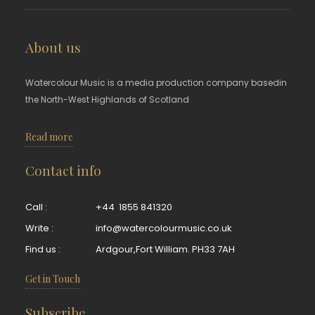
About us
Watercolour Music is a media production company basedin
the North-West Highlands of Scotland
Read more
Contact info
Call :
+44 1855 841320
Write :
info@watercolourmusic.co.uk
Find us :
Ardgour,Fort William. PH33 7AH
Get in Touch
Subscribe