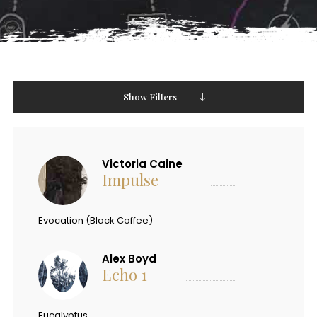
Show Filters
Victoria Caine
Impulse
Evocation (Black Coffee)
Alex Boyd
Echo 1
Eucalyptus.