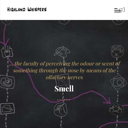
… the faculty of perceiving the odour or scent of
something through the nose by means of the
olfactory nerves
Smell