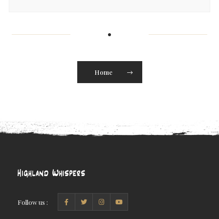
Home
Follow us :