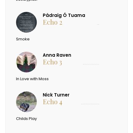
Pádraig Ó Tuama
Echo 2
Smoke
Anna Raven
Echo 3
In Love with Moss
Nick Turner
Echo 4
Childs Play