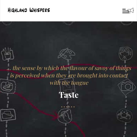
… the sense by which the flavour of savoy of things
is perceived when they are brought into contact
with the tongue
Taste