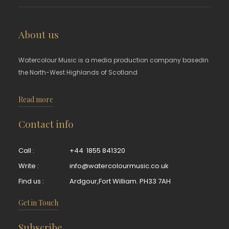
About us
Watercolour Music is a media production company basedin
the North-West Highlands of Scotland
Read more
Contact info
Call :
+44 1855 841320
Write :
info@watercolourmusic.co.uk
Find us :
Ardgour,Fort William. PH33 7AH
Get in Touch
Subscribe