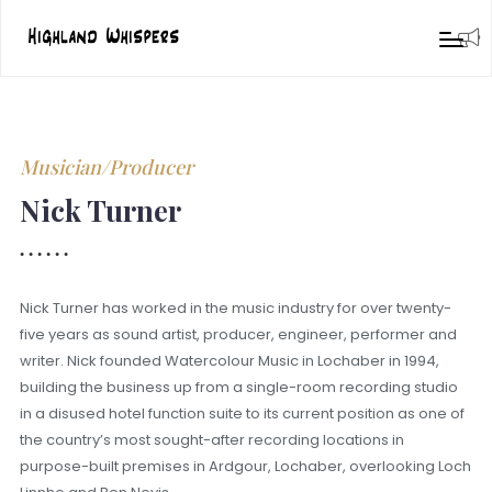
Musician/Producer
Nick Turner
Nick Turner has worked in the music industry for over twenty-
five years as sound artist, producer, engineer, performer and
writer. Nick founded Watercolour Music in Lochaber in 1994,
building the business up from a single-room recording studio
in a disused hotel function suite to its current position as one of
the country’s most sought-after recording locations in
purpose-built premises in Ardgour, Lochaber, overlooking Loch