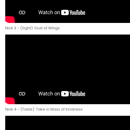
Nick 3 - (Sight) Dust of Wings
Nick 4 - (Taste) Take a Glass of Kindness