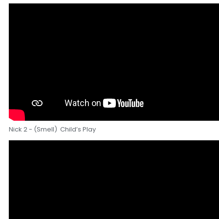
Nick 2 - (Smell) Child’s Play