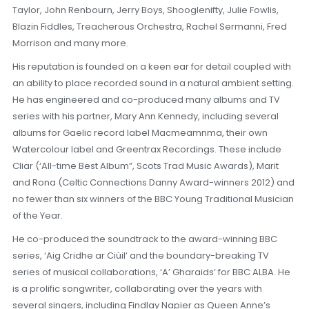
Taylor, John Renbourn, Jerry Boys, Shooglenifty, Julie Fowlis,
Blazin Fiddles, Treacherous Orchestra, Rachel Sermanni, Fred
Morrison and many more.
His reputation is founded on a keen ear for detail coupled with
an ability to place recorded sound in a natural ambient setting.
He has engineered and co-produced many albums and TV
series with his partner, Mary Ann Kennedy, including several
albums for Gaelic record label Macmeamnma, their own
Watercolour label and Greentrax Recordings. These include
Cliar (‘All-time Best Album”, Scots Trad Music Awards), Marit
and Rona (Celtic Connections Danny Award-winners 2012) and
no fewer than six winners of the BBC Young Traditional Musician
of the Year.
He co-produced the soundtrack to the award-winning BBC
series, ‘Aig Cridhe ar Ciùil’ and the boundary-breaking TV
series of musical collaborations, ‘A’ Gharaids’ for BBC ALBA. He
is a prolific songwriter, collaborating over the years with
several singers, including Findlay Napier as Queen Anne’s