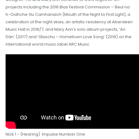
projects including the 2016 Blas Festival Commission – Beul na
h-Oidhche Gu Camhanaich (Mouth of the Night to First Light), a
celebration of the night skies; an artistic residency at Aberdeen
Music Hall in 2016/7; and Mary Ann’s solo album projects, ‘An
Dàn’ (2017) and ‘Glaschu – Hometown Love Song’ (2019) on the
international world music label ARC Music.
Nick 1 - (Hearing) Impulse Number One