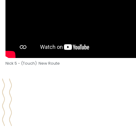
Nick 5 - (Touch) New Route