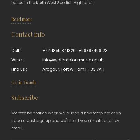
based in the North West Scottish Highlands.
Read more
Contact info
Call :
+44 1855 841320
,
+56897456123
Write :
info@watercolourmusic.co.uk
Find us :
Ardgour, Fort William.PH33 7AH
Get in Touch
Subscribe
Want to be notified when we launch a new template or an
udpate. Just sign up and we'll send you a notification by
email.