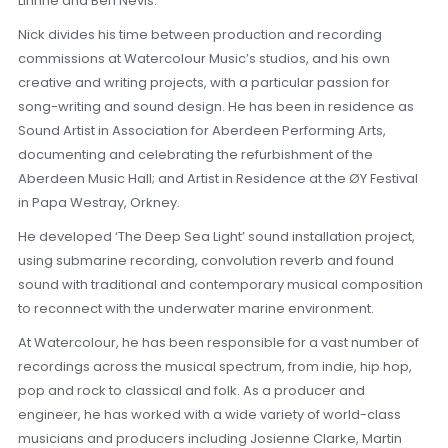
Linnhe and Ben Nevis.
Nick divides his time between production and recording
commissions at Watercolour Music’s studios, and his own
creative and writing projects, with a particular passion for
song-writing and sound design. He has been in residence as
Sound Artist in Association for Aberdeen Performing Arts,
documenting and celebrating the refurbishment of the
Aberdeen Music Hall; and Artist in Residence at the ØY Festival
in Papa Westray, Orkney.
He developed ‘The Deep Sea Light’ sound installation project,
using submarine recording, convolution reverb and found
sound with traditional and contemporary musical composition
to reconnect with the underwater marine environment.
At Watercolour, he has been responsible for a vast number of
recordings across the musical spectrum, from indie, hip hop,
pop and rock to classical and folk. As a producer and
engineer, he has worked with a wide variety of world-class
musicians and producers including Josienne Clarke, Martin