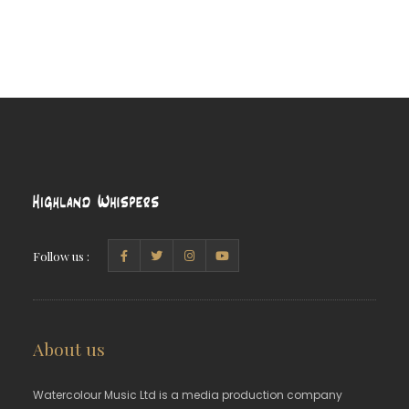
Follow us :
About us
Watercolour Music Ltd is a media production company