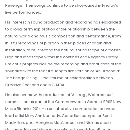
Revenge. Their songs continue to be showcased in Findlay’s
live performances.
His interest in sound production and recording has expanded
to a long-term exploration of the relationship between the
natural world and music composition and performance, from
in-situ recordings of pibroch in their places of origin and
inspiration, to re-creating the natural soundscape of a frozen
Highland landscape within the confines of a Regency library.
Previous projects include the recording and production of the
soundtrack to the feature-length film version of ‘An Drochaid:
The Bridge Rising’ – the first major collaboration between
Creative Scotland and MG ALBA.
He also oversaw the production of ‘Aiseag’, Watercolour’s
commission as part of the Commonwealth Games/ PRSF New
Music Biennial 2014 – a collaborative composition between
lead artist Mary Ann Kennedy, Canadian composer Scott
MacMillan, poet Aonghas MacNeacail and Nick as audio
designer. He and Mary Ann continue to work together on